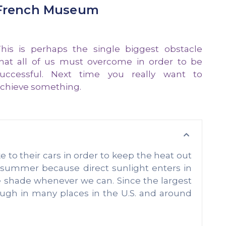
French Museum
his is perhaps the single biggest obstacle
hat all of us must overcome in order to be
uccessful. Next time you really want to
chieve something.
o their cars in order to keep the heat out
e summer because direct sunlight enters in
e shade whenever we can. Since the largest
ough in many places in the U.S. and around