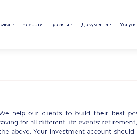
рава
Новости
Проекти
Документи
Услуги
We help our clients to build their best p
saving for all
different life events: retirement,
the above. Your investment account should 