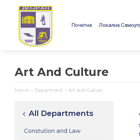
Почетна
Локална Самоуп
Art And Culture
Home
Department
Art and Culture
All Departments
Constution and Law