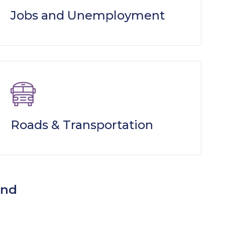
Jobs and Unemployment
Roads & Transportation
ind