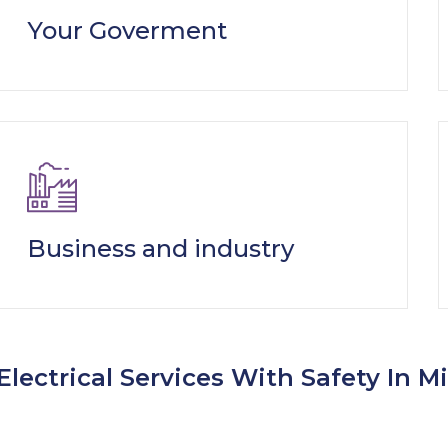
Your Goverment
Business and industry
Electrical Services With Safety In M