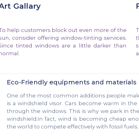
Art Gallary
To help customers block out even more of the
T
sun, consider offering window-tinting services.
t
Since tinted windows are a little darker than
s
normal.
a
Eco-Friendly equipments and materials
One of the most common additions people make t
is a windshield visor. Cars become warm in th
through the windows. This is why we park in th
windshield.In fact, wind is becoming cheap en
the world to compete effectively with fossil fuels.