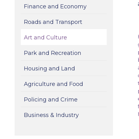
Finance and Economy
Roads and Transport
Art and Culture
Park and Recreation
Housing and Land
Agriculture and Food
Policing and Crime
Business & Industry