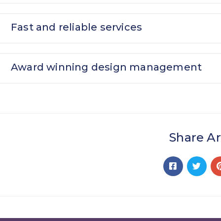
Fast and reliable services
Award winning design management
Share Ar