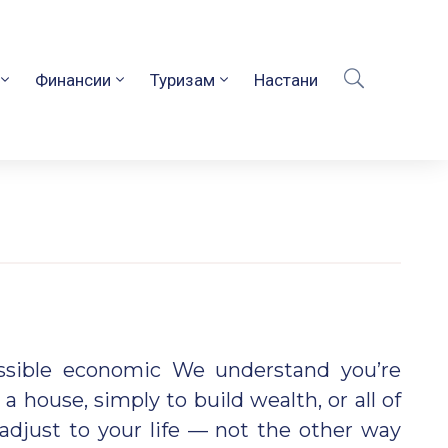
Финансии
Туризам
Настани
ossible economic We understand you’re
 a house, simply to build wealth, or all of
adjust to your life — not the other way