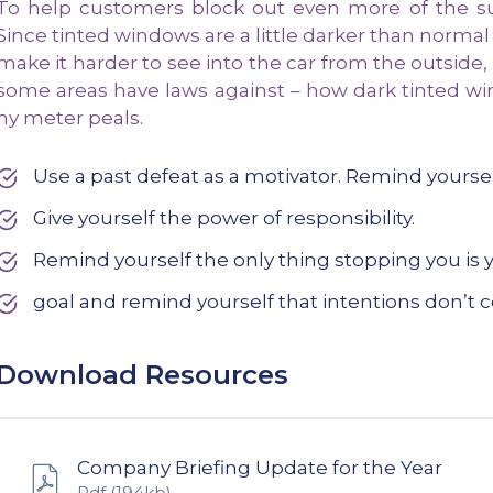
To help customers block out even more of the sun
Since tinted windows are a little darker than normal
make it harder to see into the car from the outside,
some areas have laws against – how dark tinted wi
ny meter peals.
Use a past defeat as a motivator. Remind yours
Give yourself the power of responsibility.
Remind yourself the only thing stopping you is y
goal and remind yourself that intentions don’t c
Download Resources
Company Briefing Update for the Year
Pdf
(194kb)