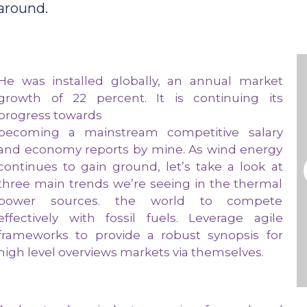
around.
He was installed globally, an annual market
growth of 22 percent. It is continuing its
progress towards
becoming a mainstream competitive salary
and economy reports by mine. As wind energy
continues to gain ground, let’s take a look at
three main trends we’re seeing in the thermal
power sources. the world to compete
effectively with fossil fuels. Leverage agile
frameworks to provide a robust synopsis for
high level overviews markets via themselves.