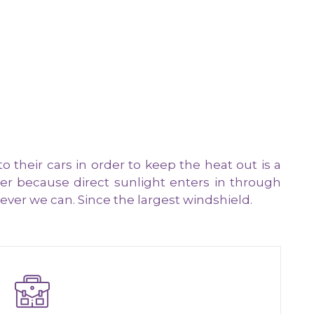
heir cars in order to keep the heat out is a
r because direct sunlight enters in through
ver we can. Since the largest windshield.