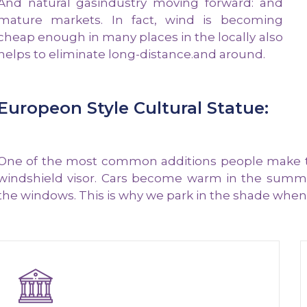
And natural gasindustry moving forward: and
mature markets. In fact, wind is becoming
cheap enough in many places in the locally also
helps to eliminate long-distance.and around.
Europeon Style Cultural Statue:
One of the most common additions people make to t
windshield visor. Cars become warm in the summe
the windows. This is why we park in the shade whene