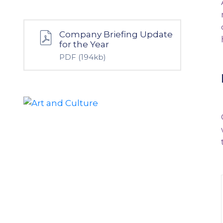
Company Briefing Update
for the Year
PDF
(194kb)