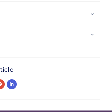
ticle