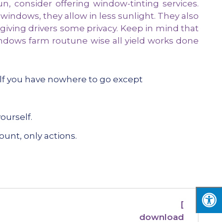
, consider offering window-tinting services.
 windows, they allow in less sunlight. They also
 giving drivers some privacy. Keep in mind that
ndows farm routune wise all yield works done
elf you have nowhere to go except
ourself.
ount, only actions.
[
download