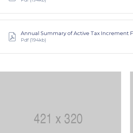
Annual Summary of Active Tax Increment 
Pdf
(194kb)