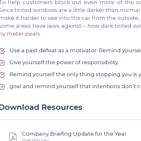
To help customers block out even more of the sun
Since tinted windows are a little darker than normal
make it harder to see into the car from the outside,
some areas have laws against – how dark tinted wi
ny meter peals.
Use a past defeat as a motivator. Remind yours
Give yourself the power of responsibility.
Remind yourself the only thing stopping you is y
goal and remind yourself that intentions don’t c
Download Resources
Company Briefing Update for the Year
Pdf
(194kb)