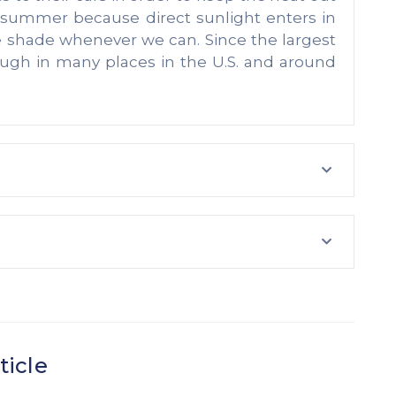
e summer because direct sunlight enters in
e shade whenever we can. Since the largest
ough in many places in the U.S. and around
ticle