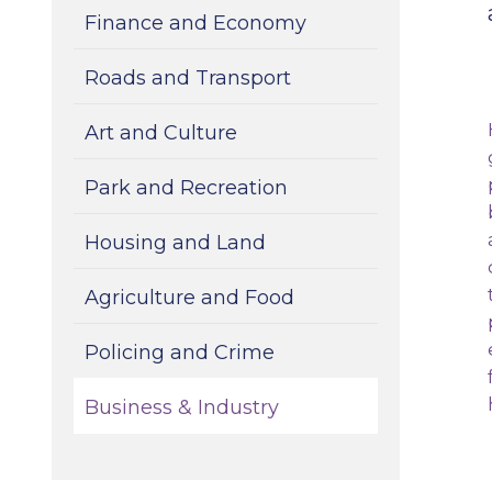
Finance and Economy
Roads and Transport
Art and Culture
Park and Recreation
Housing and Land
Agriculture and Food
Policing and Crime
Business & Industry