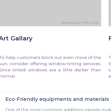
Art Gallary
To help customers block out even more of the
T
sun, consider offering window-tinting services.
t
Since tinted windows are a little darker than
s
normal.
a
Eco-Friendly equipments and materials
One of the most common additions people make t