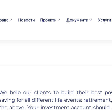
рава
Новости
Проекти
Документи
Услуги
We help our clients to build their best p
saving for all
different life events: retirement,
the above. Your investment account should 