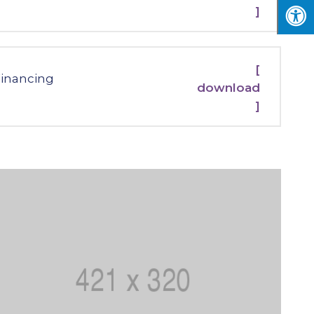
]
[
Financing
download
]