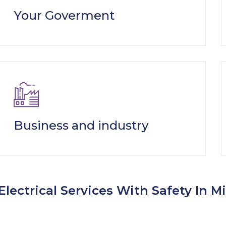
Your Goverment
Business and industry
Electrical Services With Safety In M