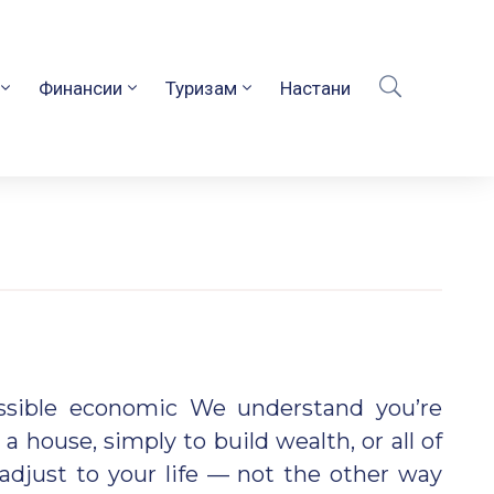
Финансии
Туризам
Настани
ossible economic We understand you’re
 a house, simply to build wealth, or all of
adjust to your life — not the other way