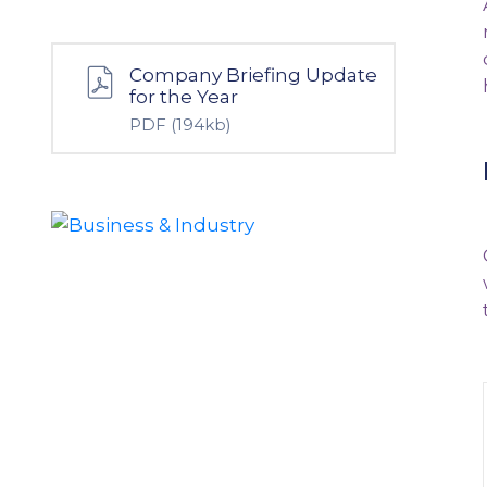
Company Briefing Update
for the Year
PDF
(194kb)