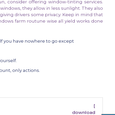
, consider offering window-tinting services.
 windows, they allow in less sunlight. They also
 giving drivers some privacy. Keep in mind that
ndows farm routune wise all yield works done
elf you have nowhere to go except
ourself.
ount, only actions.
[
download