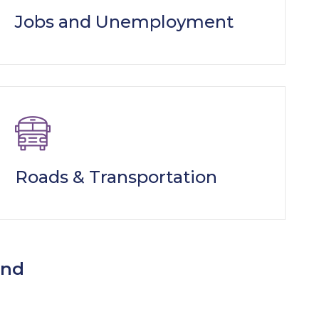
Jobs and Unemployment
Roads & Transportation
ind