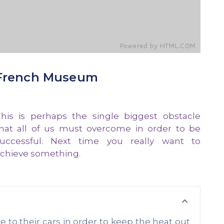
French Museum
his is perhaps the single biggest obstacle
hat all of us must overcome in order to be
uccessful. Next time you really want to
chieve something.
o their cars in order to keep the heat out