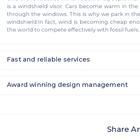
is a windshield visor. Cars become warm in th
through the windows. This is why we park in th
windshield.In fact, wind is becoming cheap en
the world to compete effectively with fossil fuels.
Fast and reliable services
Award winning design management
Share Ar