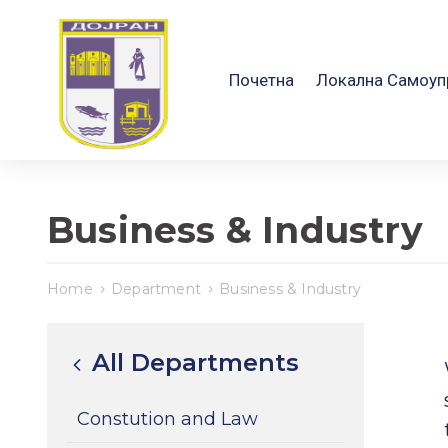
Почетна
Локална Самоуп
Business & Industry
Home
Department
Business & Industry
All Departments
Constution and Law