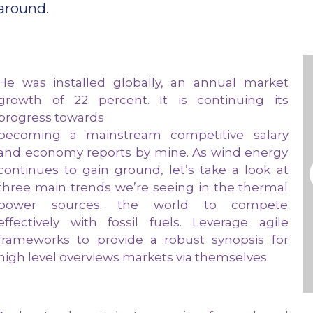
around.
He was installed globally, an annual market
growth of 22 percent. It is continuing its
progress towards
becoming a mainstream competitive salary
and economy reports by mine. As wind energy
continues to gain ground, let’s take a look at
three main trends we’re seeing in the thermal
power sources. the world to compete
effectively with fossil fuels. Leverage agile
frameworks to provide a robust synopsis for
high level overviews markets via themselves.