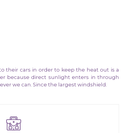
heir cars in order to keep the heat out is a
r because direct sunlight enters in through
ver we can. Since the largest windshield.