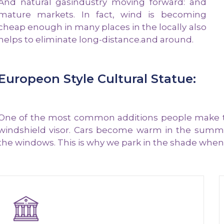
And natural gasindustry moving forward: and
mature markets. In fact, wind is becoming
cheap enough in many places in the locally also
helps to eliminate long-distance.and around.
Europeon Style Cultural Statue:
One of the most common additions people make to t
windshield visor. Cars become warm in the summe
the windows. This is why we park in the shade whene